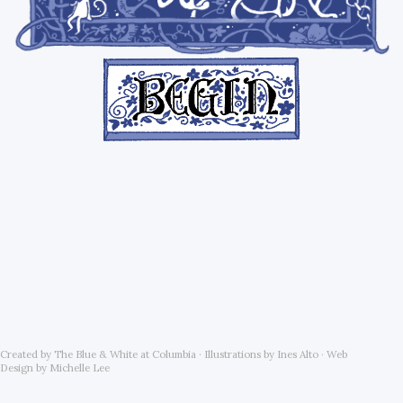
Created by The Blue & White at Columbia · Illustrations by Ines Alto · Web
Design by Michelle Lee